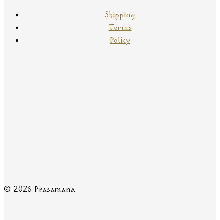
Shipping
Terms
Policy
© 2026 Prasamana