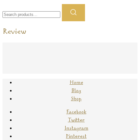
Search
for:
Review
Home
Blog
Shop
Facebook
Twitter
Instagram
Pinterest