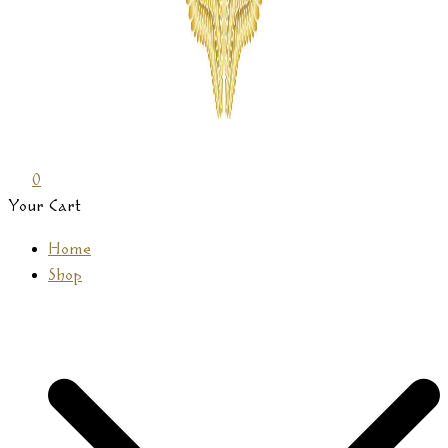
Prasamana
0
Your Cart
Home
Shop