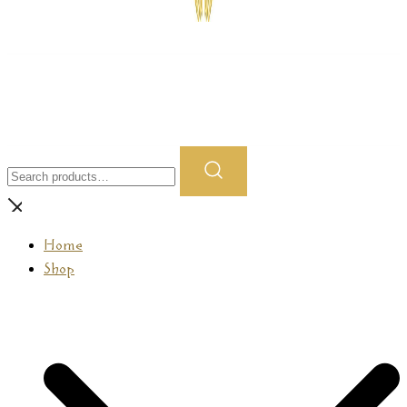
Prasamana
Search
for:
Home
Shop