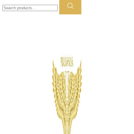
Search
for: