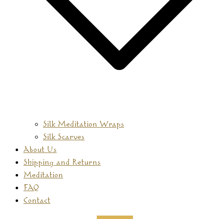
Silk Meditation Wraps
Silk Scarves
About Us
Shipping and Returns
Meditation
FAQ
Contact