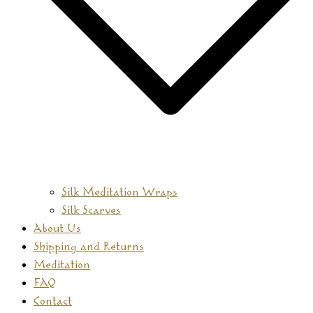
Silk Meditation Wraps
Silk Scarves
About Us
Shipping and Returns
Meditation
FAQ
Contact