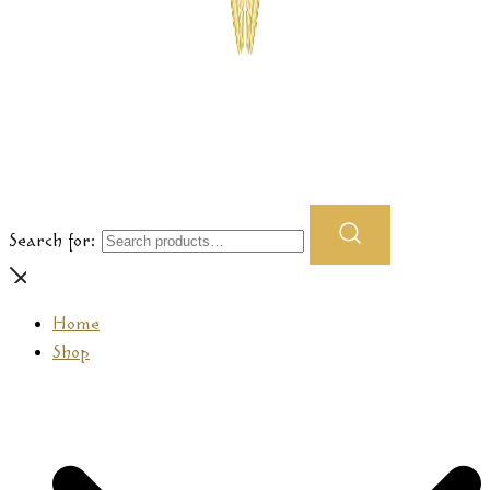
Prasamana
Search for:
Home
Shop