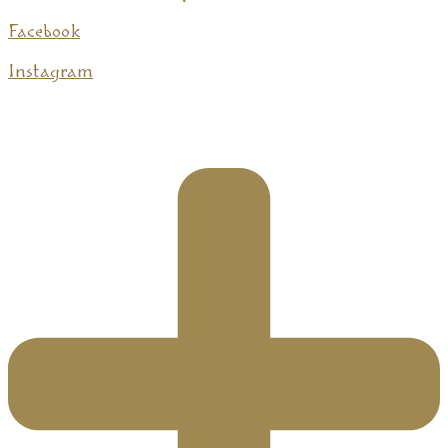
Facebook
Instagram