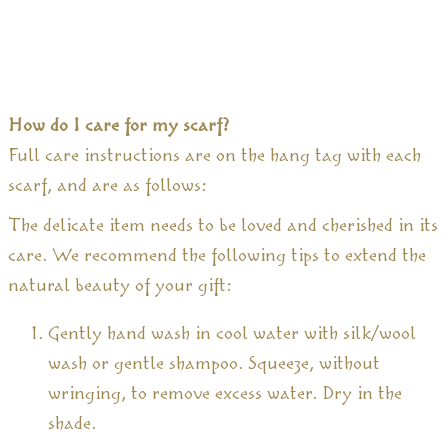
How do I care for my scarf?
Full care instructions are on the hang tag with each
scarf, and are as follows:
The delicate item needs to be loved and cherished in its
care. We recommend the following tips to extend the
natural beauty of your gift:
Gently hand wash in cool water with silk/wool
wash or gentle shampoo. Squeeze, without
wringing, to remove excess water. Dry in the
shade.