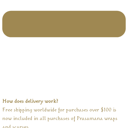
How does delivery work?
Free shipping worldwide for purchases over $100 is
now included in all purchases of Prasamana wraps
and scarves.