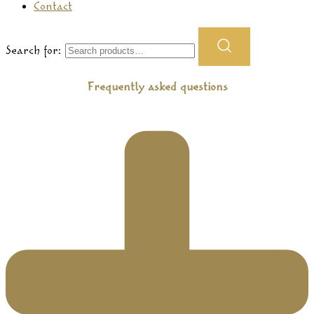
Contact
Search for:
Frequently asked questions