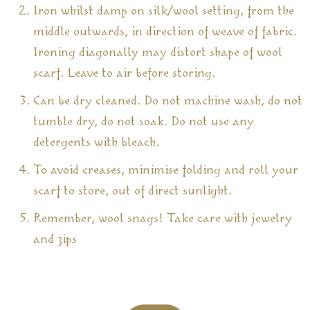
Iron whilst damp on silk/wool setting, from the
middle outwards, in direction of weave of fabric.
Ironing diagonally may distort shape of wool
scarf. Leave to air before storing.
Can be dry cleaned. Do not machine wash, do not
tumble dry, do not soak. Do not use any
detergents with bleach.
To avoid creases, minimise folding and roll your
scarf to store, out of direct sunlight.
Remember, wool snags! Take care with jewelry
and zips