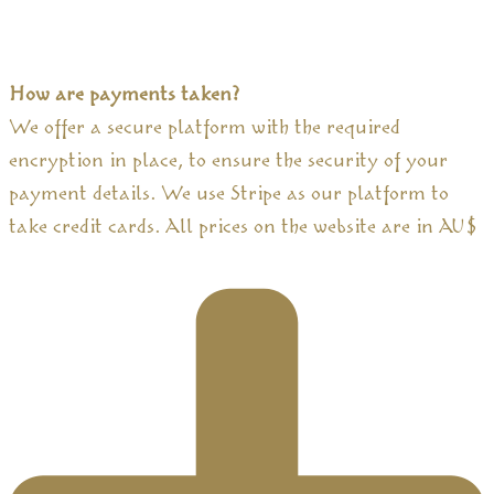
How are payments taken?
We offer a secure platform with the required
encryption in place, to ensure the security of your
payment details. We use Stripe as our platform to
take credit cards. All prices on the website are in AU$