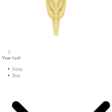
Prasamana
0
Your Cart
Home
Shop