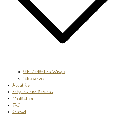
Silk Meditation Wraps
Silk Scarves
About Us
Shipping and Returns
Meditation
FAQ
Contact