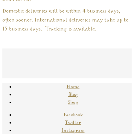
Domestic deliveries will be within 4 business days,
often sooner. International deliveries may take up to
15 business days. Tracking is available.
Home
Blog
Shop
Facebook
Twitter
Instagram