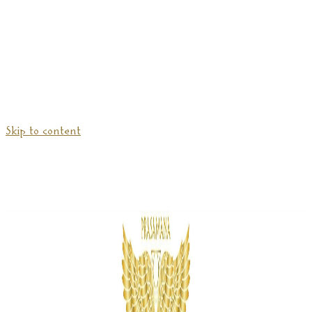
Skip to content