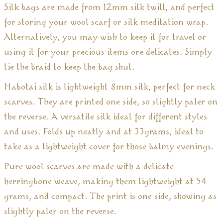
Silk bags are made from 12mm silk twill, and perfect
for storing your wool scarf or silk meditation wrap.
Alternatively, you may wish to keep it for travel or
using it for your precious items ore delicates. Simply
tie the braid to keep the bag shut.
Habotai silk is lightweight 8mm silk, perfect for neck
scarves. They are printed one side, so slightly paler on
the reverse. A versatile silk ideal for different styles
and uses. Folds up neatly and at 33grams, ideal to
take as a lightweight cover for those balmy evenings.
Pure wool scarves are made with a delicate
herringbone weave, making them lightweight at 54
grams, and compact. The print is one side, showing as
slightly paler on the reverse.