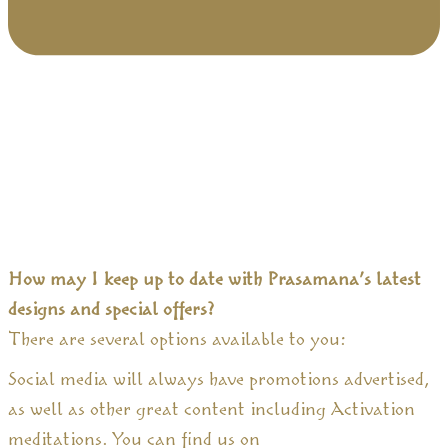
How may I keep up to date with Prasamana’s latest
designs and special offers?
There are several options available to you:
Social media will always have promotions advertised,
as well as other great content including Activation
meditations. You can find us on