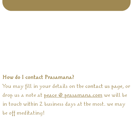
How do I contact Prasamana?
You may fill in your details on the
contact us page
, or
drop us a note at
peace @ prasamana.com
we will be
in touch within 2 business days at the most. we may
be off meditating!