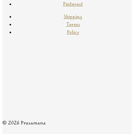
Pinterest
Shipping
Terms
Policy
© 2026 Prasamana