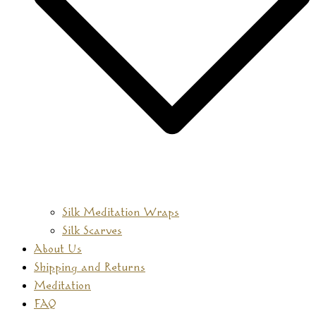
Silk Meditation Wraps
Silk Scarves
About Us
Shipping and Returns
Meditation
FAQ