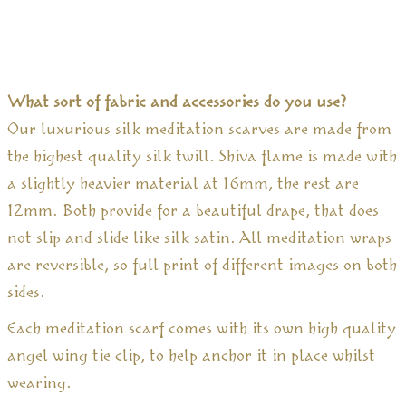
What sort of fabric and accessories do you use?
Our luxurious silk meditation scarves are made from
the highest quality silk twill. Shiva flame is made with
a slightly heavier material at 16mm, the rest are
12mm. Both provide for a beautiful drape, that does
not slip and slide like silk satin. All meditation wraps
are reversible, so full print of different images on both
sides.
Each meditation scarf comes with its own high quality
angel wing tie clip, to help anchor it in place whilst
wearing.