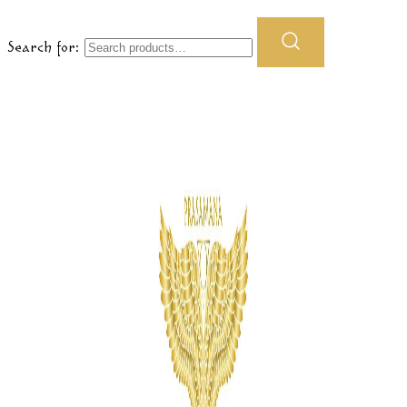
Search for: